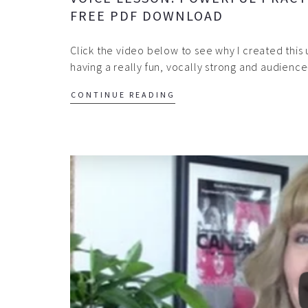
FREE PDF DOWNLOAD
Click the video below to see why I created this 
having a really fun, vocally strong and audien
CONTINUE READING