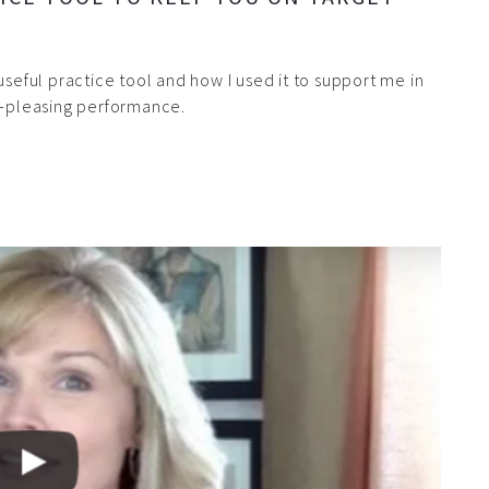
useful practice tool and how I used it to support me in
ce-pleasing performance.