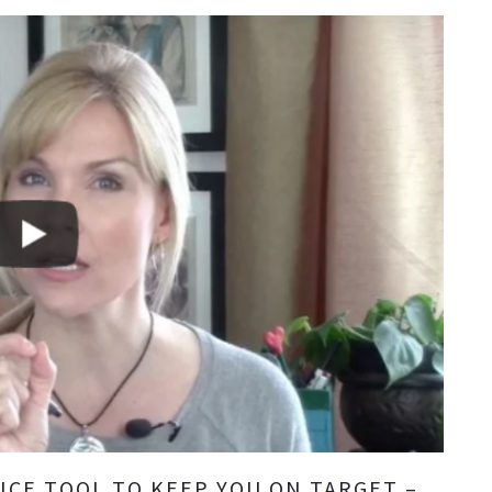
ICE TOOL TO KEEP YOU ON TARGET –