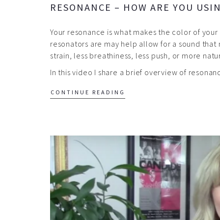
RESONANCE – HOW ARE YOU USI
Your resonance is what makes the color of you
resonators are may help allow for a sound that 
strain, less breathiness, less push, or more nat
In this video I share a brief overview of reson
CONTINUE READING