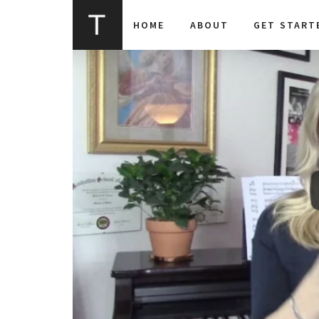
HOME
ABOUT
GET START