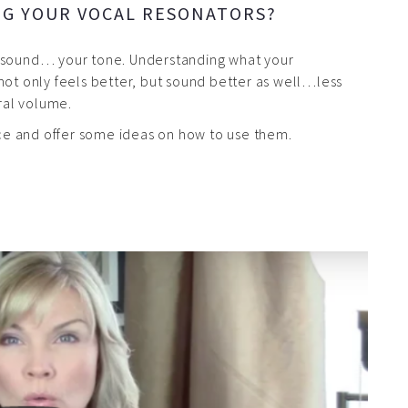
NG YOUR VOCAL RESONATORS?
r sound… your tone. Understanding what your
not only feels better, but sound better as well…less
ural volume.
ance and offer some ideas on how to use them.