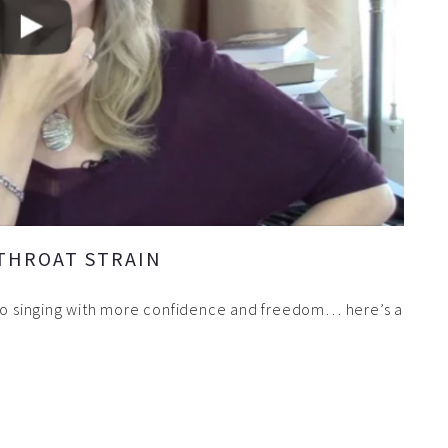
 THROAT STRAIN
 to singing with more confidence and freedom… here’s a