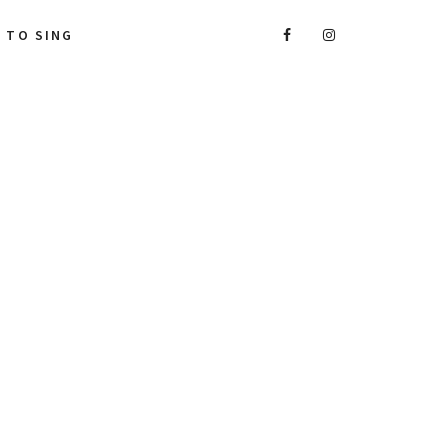
A TO SING