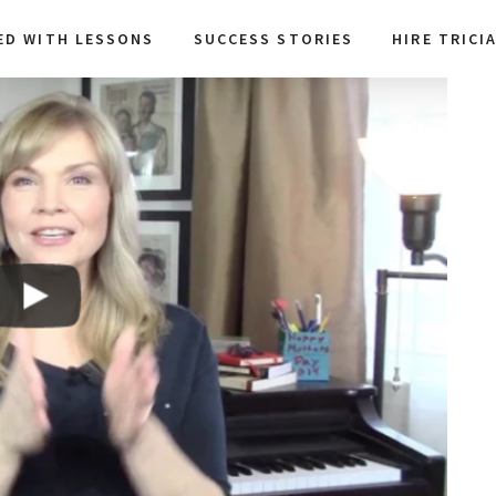
ED WITH LESSONS
SUCCESS STORIES
HIRE TRICI