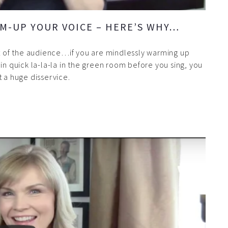
M-UP YOUR VOICE – HERE’S WHY…
nt of the audience…if you are mindlessly warming up
in quick la-la-la in the green room before you sing, you
t a huge disservice.