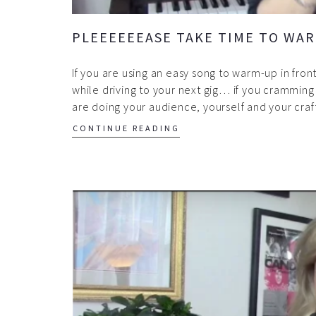
PLEEEEEEASE TAKE TIME TO WAR
If you are using an easy song to warm-up in fro
while driving to your next gig… if you cramming 
are doing your audience, yourself and your craf
CONTINUE READING