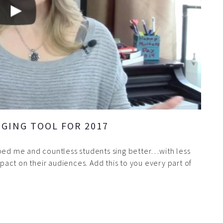
GING TOOL FOR 2017
lped me and countless students sing better…with less
act on their audiences. Add this to you every part of