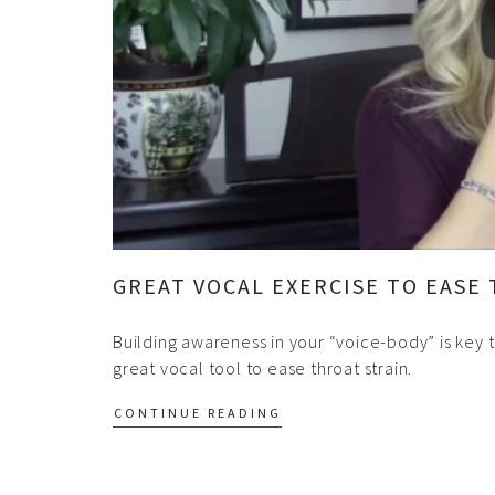
GREAT VOCAL EXERCISE TO EASE
Building awareness in your “voice-body” is key
great vocal tool to ease throat strain.
CONTINUE READING