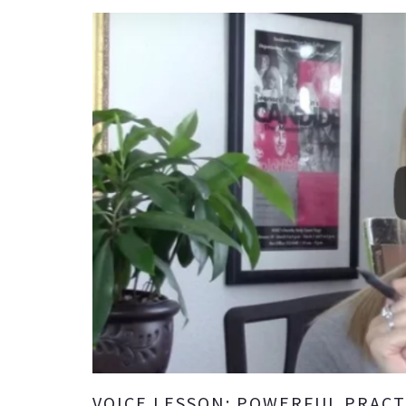
VOICE LESSON: POWERFUL PRACT