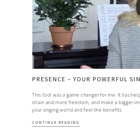
PRESENCE – YOUR POWERFUL SIN
This tool was a game changer for me. It has he
strain and more freedom, and make a bigger imp
your singing world and feel the benefits.
CONTINUE READING