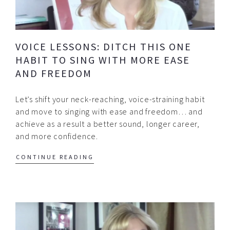
VOICE LESSONS: DITCH THIS ONE
HABIT TO SING WITH MORE EASE
AND FREEDOM
Let’s shift your neck-reaching, voice-straining habit
and move to singing with ease and freedom… and
achieve as a result a better sound, longer career,
and more confidence.
CONTINUE READING