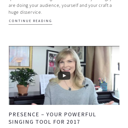
are doing your audience, yourself and your craft a
huge disservice.
CONTINUE READING
PRESENCE – YOUR POWERFUL
SINGING TOOL FOR 2017