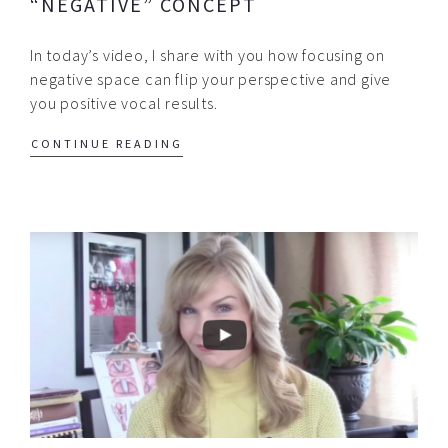
“NEGATIVE” CONCEPT
In today’s video, I share with you how focusing on
negative space can flip your perspective and give
you positive vocal results.
CONTINUE READING