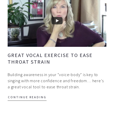
GREAT VOCAL EXERCISE TO EASE
THROAT STRAIN
Building awareness in your “voice-body” is key to
singing with more confidence and freedom… here’s
a great vocal tool to ease throat strain.
CONTINUE READING