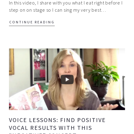
In this video, I share with you what I eat right before I
step on on stage so I can sing my very best…
CONTINUE READING
VOICE LESSONS: FIND POSITIVE
VOCAL RESULTS WITH THIS