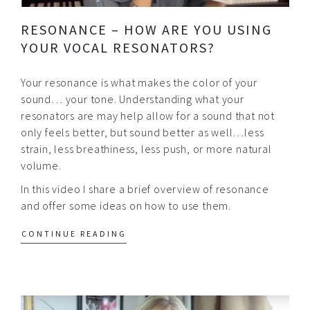
RESONANCE – HOW ARE YOU USING
YOUR VOCAL RESONATORS?
Your resonance is what makes the color of your
sound… your tone. Understanding what your
resonators are may help allow for a sound that not
only feels better, but sound better as well…less
strain, less breathiness, less push, or more natural
volume.
In this video I share a brief overview of resonance
and offer some ideas on how to use them.
CONTINUE READING