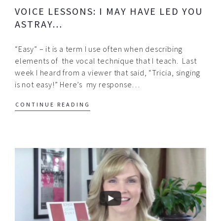
VOICE LESSONS: I MAY HAVE LED YOU
ASTRAY…
“Easy” – it is a term I use often when describing
elements of the vocal technique that I teach. Last
week I heard from a viewer that said, “Tricia, singing
is not easy!” Here’s my response…
CONTINUE READING