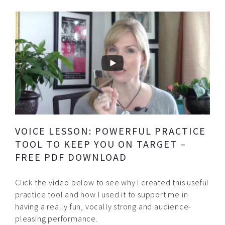
VOICE LESSON: POWERFUL PRACTICE
TOOL TO KEEP YOU ON TARGET –
FREE PDF DOWNLOAD
Click the video below to see why I created this useful
practice tool and how I used it to support me in
having a really fun, vocally strong and audience-
pleasing performance.