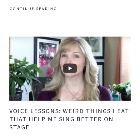
CONTINUE READING
VOICE LESSONS: WEIRD THINGS I EAT
THAT HELP ME SING BETTER ON
STAGE