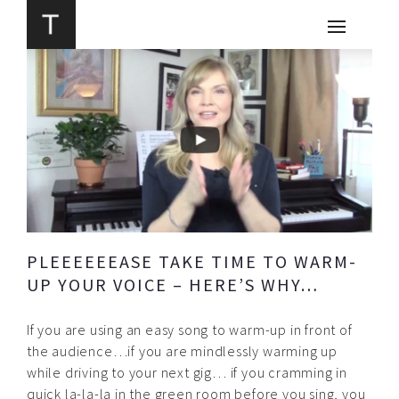
PLEEEEEEASE TAKE TIME TO WARM-
UP YOUR VOICE – HERE’S WHY…
If you are using an easy song to warm-up in front of
the audience…if you are mindlessly warming up
while driving to your next gig… if you cramming in
quick la-la-la in the green room before you sing, you