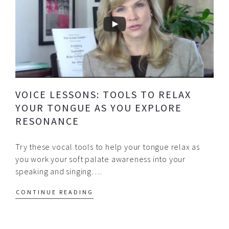
VOICE LESSONS: TOOLS TO RELAX
YOUR TONGUE AS YOU EXPLORE
RESONANCE
Try these vocal tools to help your tongue relax as
you work your soft palate awareness into your
speaking and singing….
CONTINUE READING