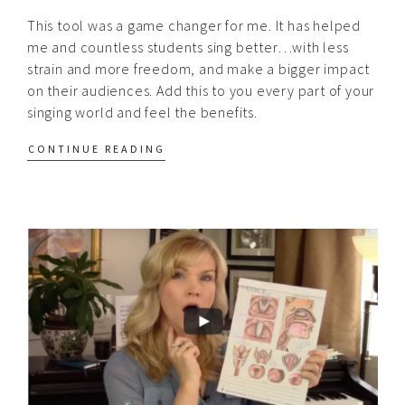
This tool was a game changer for me. It has helped
me and countless students sing better…with less
strain and more freedom, and make a bigger impact
on their audiences. Add this to you every part of your
singing world and feel the benefits.
CONTINUE READING