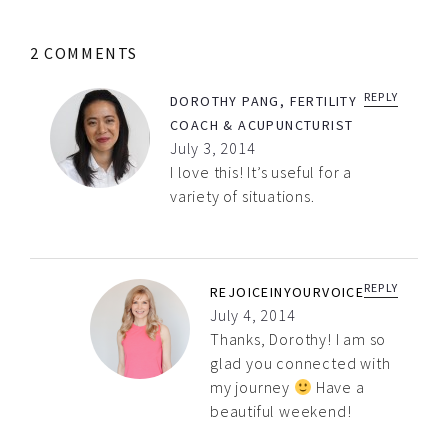
2 COMMENTS
REPLY
DOROTHY PANG, FERTILITY
COACH & ACUPUNCTURIST
July 3, 2014
I love this! It’s useful for a
variety of situations.
REPLY
REJOICEINYOURVOICE
July 4, 2014
Thanks, Dorothy! I am so
glad you connected with
my journey
Have a
beautiful weekend!