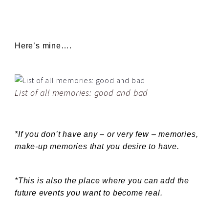
Here’s mine….
List of all memories: good and bad
*If you don’t have any – or very few – memories,
make-up memories that you desire to have.
*This is also the place where you can add the
future events you want to become real.