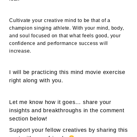
Cultivate your creative mind to be that of a
champion singing athlete. With your mind, body,
and soul focused on that what feels good, your
confidence and performance success will
increase.
I will be practicing this mind movie exercise
right along with you.
Let me know how it goes… share your
insights and breakthroughs in the comment
section below!
Support your fellow creatives by sharing this