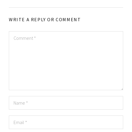
WRITE A REPLY OR COMMENT