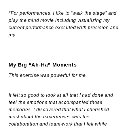
*For performances, I like to “walk the stage” and
play the mind movie including visualizing my
current performance executed with precision and
joy.
My Big “Ah-Ha” Moments
This exercise was powerful for me.
It felt so good to look at all that I had done and
feel the emotions that accompanied those
memories. I discovered that what I cherished
most about the experiences was the
collaboration and team-work that I felt while