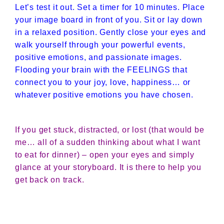
Let’s test it out. Set a timer for 10 minutes. Place
your image board in front of you. Sit or lay down
in a relaxed position. Gently close your eyes and
walk yourself through your powerful events,
positive emotions, and passionate images.
Flooding your brain with the FEELINGS that
connect you to your joy, love, happiness… or
whatever positive emotions you have chosen.
If you get stuck, distracted, or lost (that would be
me… all of a sudden thinking about what I want
to eat for dinner) – open your eyes and simply
glance at your storyboard. It is there to help you
get back on track.