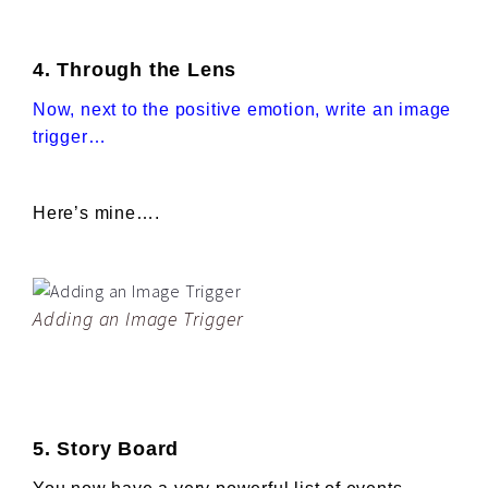
4. Through the Lens
Now, next to the positive emotion, write an image
trigger…
Here’s mine….
Adding an Image Trigger
5. Story Board