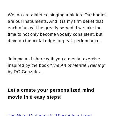
We too are athletes, singing athletes. Our bodies
are our instruments. And it is my firm belief that
each of us will be greatly served if we take the
time to not only become vocally consistent, but
develop the metal edge for peak performance.
Join me as I share with you a mental exercise
inspired by the book
“The Art of Mental Training”
by DC Gonzalez.
Let’s create your personalized mind
movie in 8 easy steps!
The Goal: Crafting a 5 -10 minute relaxed