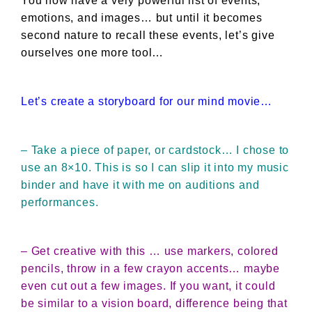
You now have a very powerful list of events,
emotions, and images… but until it becomes
second nature to recall these events, let’s give
ourselves one more tool…
Let’s create a storyboard for our mind movie…
– Take a piece of paper, or cardstock… I chose to
use an 8×10. This is so I can slip it into my music
binder and have it with me on auditions and
performances.
– Get creative with this … use markers, colored
pencils, throw in a few crayon accents… maybe
even cut out a few images. If you want, it could
be similar to a vision board, difference being that