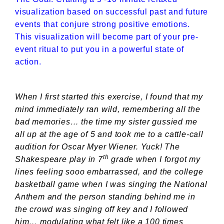
visualization based on successful past and future
events that conjure strong positive emotions.
This visualization will become part of your pre-
event ritual to put you in a powerful state of
action.
When I first started this exercise, I found that my
mind immediately ran wild, remembering all the
bad memories… the time my sister gussied me
all up at the age of 5 and took me to a cattle-call
audition for Oscar Myer Wiener. Yuck! The
th
Shakespeare play in 7
grade when I forgot my
lines feeling sooo embarrassed, and the college
basketball game when I was singing the National
Anthem and the person standing behind me in
the crowd was singing off key and I followed
him… modulating what felt like a 100 times