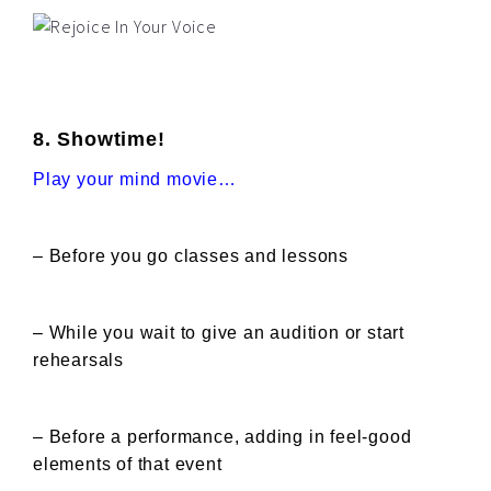
8. Showtime!
Play your mind movie…
– Before you go classes and lessons
– While you wait to give an audition or start
rehearsals
– Before a performance, adding in feel-good
elements of that event