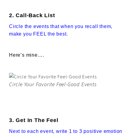
2. Call-Back List
Circle the events that when you recall them,
make you FEEL the best.
Here’s mine….
Circle Your Favorite Feel-Good Events
3. Get In The Feel
Next to each event, write 1 to 3 positive emotion