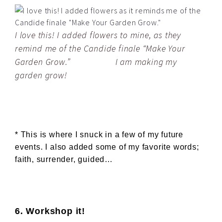
I love this! I added flowers to mine, as they
remind me of the Candide finale “Make Your
Garden Grow.” I am making my
garden grow!
* This is where I snuck in a few of my future
events. I also added some of my favorite words;
faith, surrender, guided…
6. Workshop it!