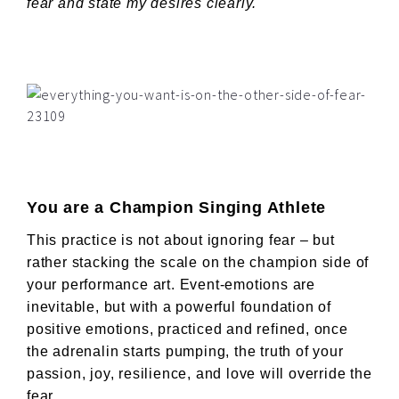
fear and state my desires clearly.
You are a Champion Singing Athlete
This practice is not about ignoring fear – but
rather stacking the scale on the champion side of
your performance art. Event-emotions are
inevitable, but with a powerful foundation of
positive emotions, practiced and refined, once
the adrenalin starts pumping, the truth of your
passion, joy, resilience, and love will override the
fear.