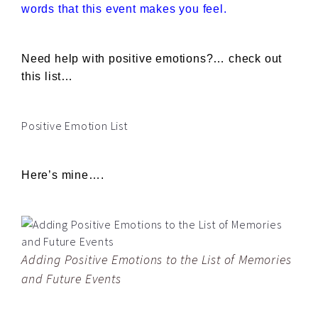
words that this event makes you feel.
Need help with positive emotions?… check out
this list…
Positive Emotion List
Here’s mine….
Adding Positive Emotions to the List of Memories
and Future Events