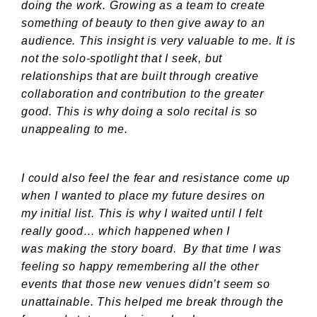
doing the work. Growing as a team to create
something of beauty to then give away to an
audience. This insight is very valuable to me. It is
not the solo-spotlight that I seek, but
relationships that are built through creative
collaboration and contribution to the greater
good. This is why doing a solo recital is so
unappealing to me.
I could also feel the fear and resistance come up
when I wanted to place my future desires on
my initial list. This is why I waited until I felt
really good… which happened when I
was making the story board. By that time I was
feeling so happy remembering all the other
events that those new venues didn’t seem so
unattainable. This helped me break through the