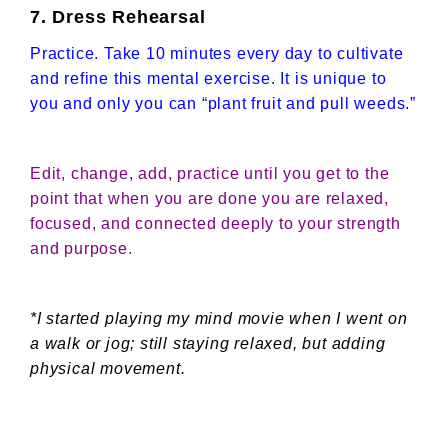
7. Dress Rehearsal
Practice. Take 10 minutes every day to cultivate
and refine this mental exercise. It is unique to
you and only you can “plant fruit and pull weeds.”
Edit, change, add, practice until you get to the
point that when you are done you are relaxed,
focused, and connected deeply to your strength
and purpose.
*I started playing my mind movie when I went on
a walk or jog; still staying relaxed, but adding
physical movement.