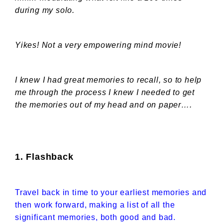
during my solo.
Yikes! Not a very empowering mind movie!
I knew I had great memories to recall, so to help
me through the process I knew I needed to get
the memories out of my head and on paper….
1. Flashback
Travel back in time to your earliest memories and
then work forward, making a list of all the
significant memories, both good and bad.