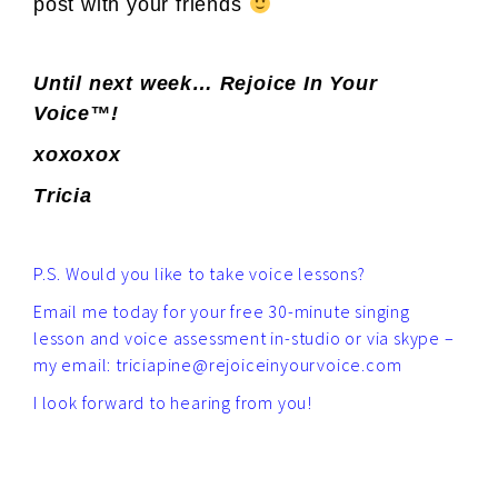
post with your friends
Until next week… Rejoice In Your
Voice™!
xoxoxox
Tricia
P.S. Would you like to take voice lessons?
Email me today for your free 30-minute singing
lesson and voice assessment in-studio or via skype –
my email: triciapine@rejoiceinyourvoice.com
I look forward to hearing from you!