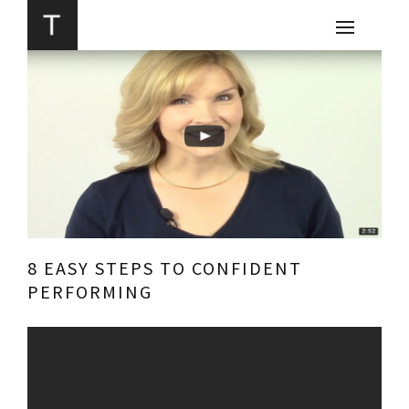
8 EASY STEPS TO CONFIDENT
PERFORMING