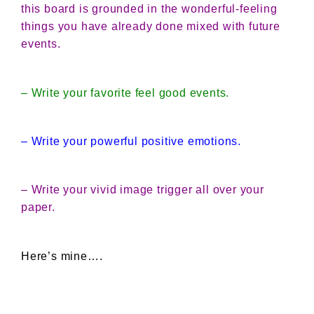
this board is grounded in the wonderful-feeling
things you have already done mixed with future
events.
– Write your favorite feel good events.
– Write your powerful positive emotions.
– Write your vivid image trigger all over your
paper.
Here’s mine….