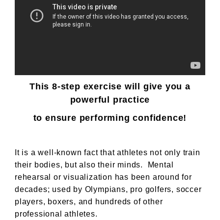
This 8-step exercise will give you a
powerful practice
to ensure performing confidence!
It is a well-known fact that athletes not only train
their bodies, but also their minds. Mental
rehearsal or visualization has been around for
decades; used by Olympians, pro golfers, soccer
players, boxers, and hundreds of other
professional athletes.