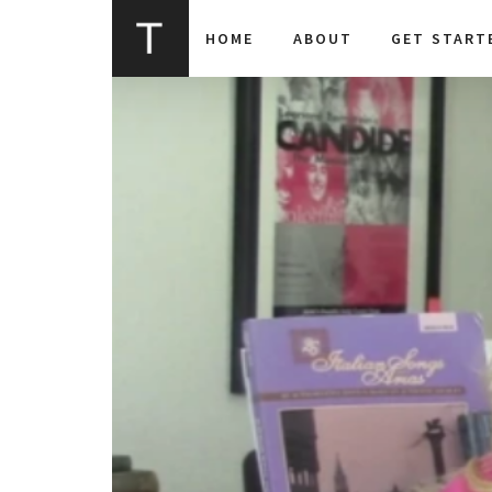
HOME
ABOUT
GET START