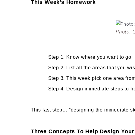
This Week’s Homework
Photo: 
Step 1. Know where you want to go
Step 2. List all the areas that you wish 
Step 3. This week pick one area from tha
Step 4. Design immediate steps to help
This last step… “designing the immediate s
Three Concepts To Help Design Your