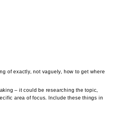
ing of exactly, not vaguely, how to get where
aking – it could be researching the topic,
ic area of focus. Include these things in