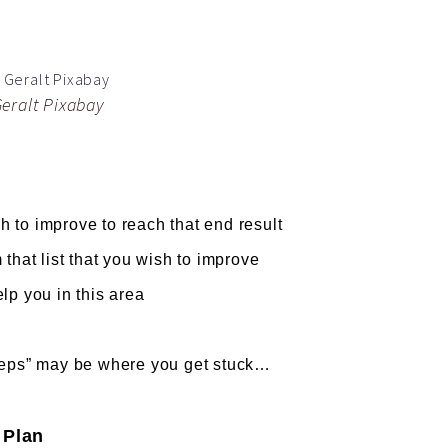
Geralt Pixabay
to improve to reach that end result
t list that you wish to improve
 you in this area
teps” may be where you get stuck…
 Plan