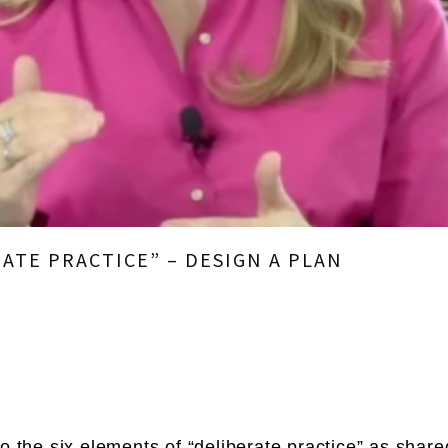
RATE PRACTICE” – DESIGN A PLAN
to the six elements of “deliberate practice” as shar