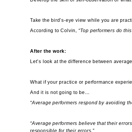
Take the bird’s-eye view while you are pra
According to Colvin,
“Top performers do this 
After the work:
Let’s look at the difference between avera
What if your practice or performance experi
And it is not going to be…
“Average performers respond by avoiding tho
“Average performers believe that their error
responsible for their errors.”