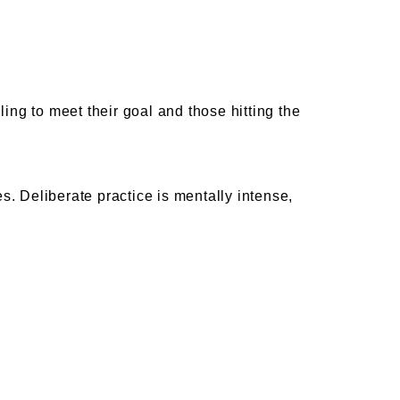
ing to meet their goal and those hitting the
 Deliberate practice is mentally intense,