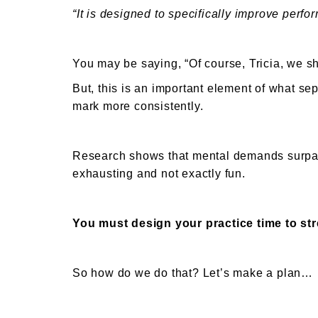
“It is designed to specifically improve perfo
You may be saying, “Of course, Tricia, we 
But, this is an important element of what se
mark more consistently.
Research shows that mental demands surpass
exhausting and not exactly fun.
You must design your practice time to str
So how do we do that? Let’s make a plan…