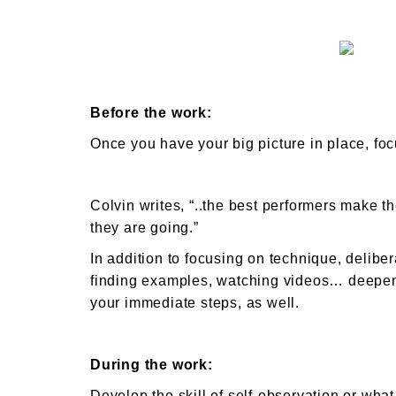
Before the work:
Once you have your big picture in place, fo
Colvin writes, “..the best performers make t
they are going.”
In addition to focusing on technique, delibe
finding examples, watching videos… deepeni
your immediate steps, as well.
During the work:
Develop the skill of self-observation or wha