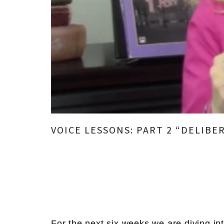
VOICE LESSONS: PART 2 “DELIBE
For the next six weeks,
we are diving in