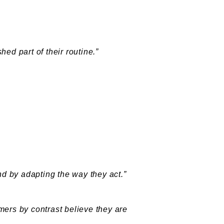
ed part of their routine.”
d by adapting the way they act.”
mers by contrast believe they are