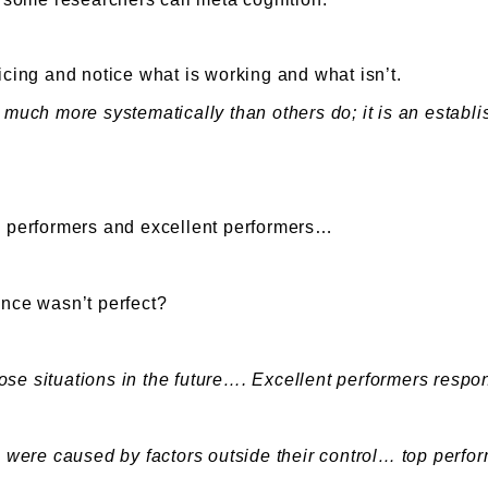
cticing and notice what is working and what isn’t.
much more systematically than others do; it is an establish
ge performers and excellent performers…
ence wasn’t perfect?
se situations in the future…. Excellent performers respon
s were caused by factors outside their control… top perfor