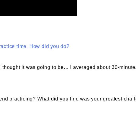
ractice time. How did you do?
I thought it was going to be… I averaged about 30-minute
nd practicing? What did you find was your greatest chal