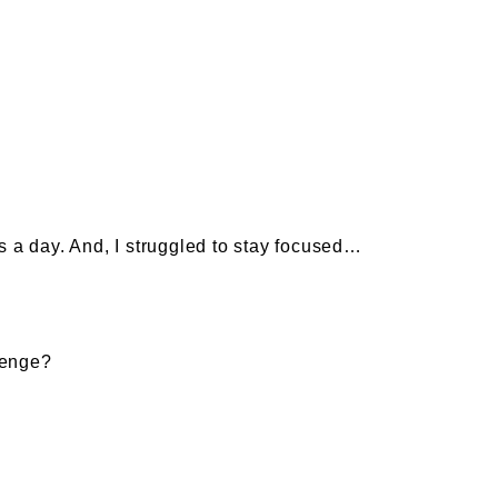
s a day. And, I struggled to stay focused…
lenge?