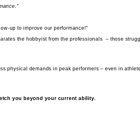
rmance.”
show-up to improve our performance!”
parates the hobbyist from the professionals – those struggl
 physical demands in peak performers – even in athletes.
etch you beyond your current ability.