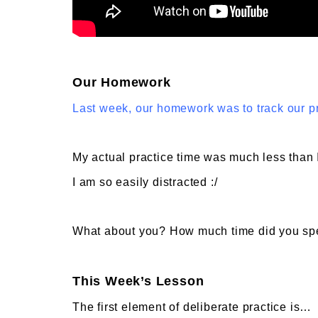
Our Homework
Last week, our homework was to track our p
My actual practice time was much less than 
I am so easily distracted :/
What about you? How much time did you spe
This Week’s Lesson
The first element of deliberate practice is…