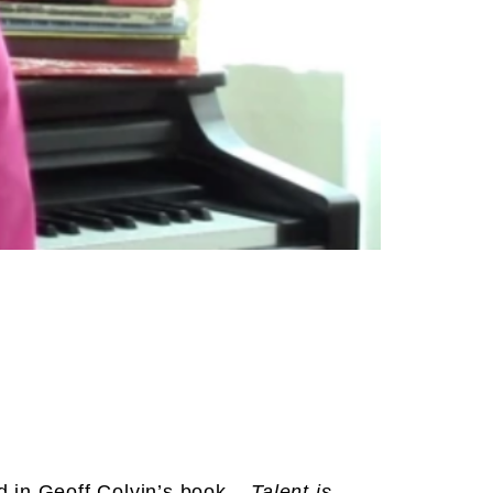
ed in Geoff Colvin’s book –
Talent is