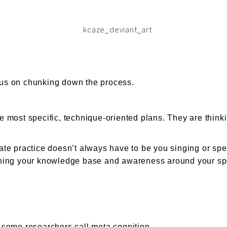
cus on chunking down the process.
he most specific, technique-oriented plans. They are think
rate practice doesn’t always have to be you singing or spe
ng your knowledge base and awareness around your specif
t some researchers call meta cognition.