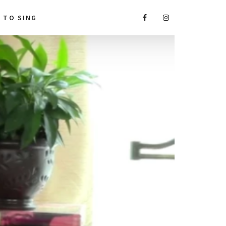
A TO SING