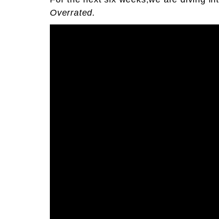
Overrated.