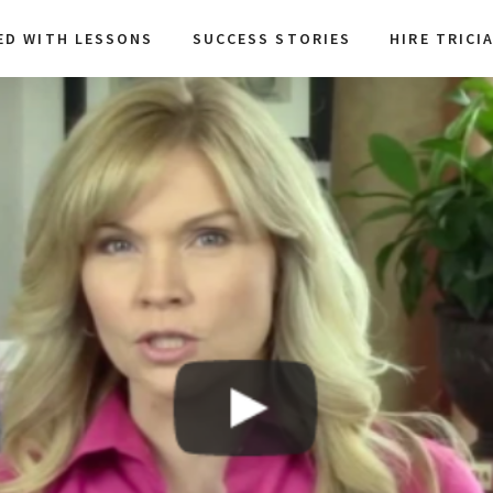
ED WITH LESSONS
SUCCESS STORIES
HIRE TRICI