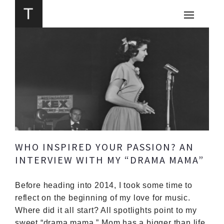
WHO INSPIRED YOUR PASSION? AN
INTERVIEW WITH MY “DRAMA MAMA”
Before heading into 2014, I took some time to
reflect on the beginning of my love for music.
Where did it all start? All spotlights point to my
sweet “drama mama.”
Mom has a bigger than life