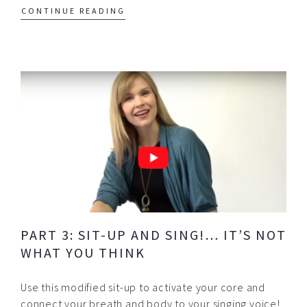
CONTINUE READING
PART 3: SIT-UP AND SING!… IT’S NOT
WHAT YOU THINK
Use this modified sit-up to activate your core and
connect your breath and body to your singing voice!