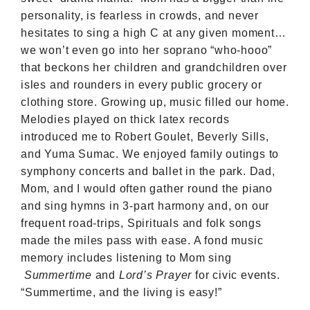
personality, is fearless in crowds, and never
hesitates to sing a high C at any given moment…
we won’t even go into her soprano “who-hooo”
that beckons her children and grandchildren over
isles and rounders in every public grocery or
clothing store. Growing up, music filled our home.
Melodies played on thick latex records
introduced me to Robert Goulet, Beverly Sills,
and Yuma Sumac. We enjoyed family outings to
symphony concerts and ballet in the park. Dad,
Mom, and I would often gather round the piano
and sing hymns in 3-part harmony and, on our
frequent road-trips, Spirituals and folk songs
made the miles pass with ease. A fond music
memory includes listening to Mom sing
Summertime
and
Lord’s Prayer
for civic events.
“Summertime, and the living is easy!”