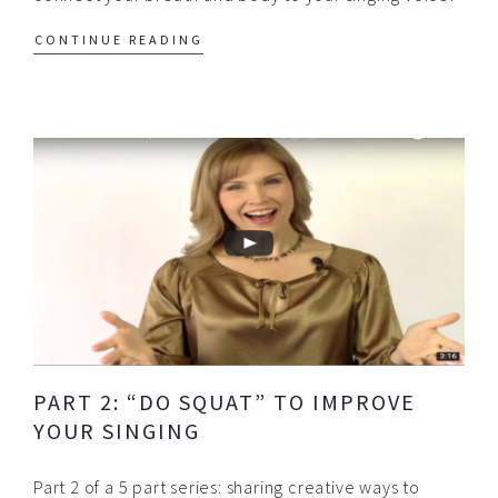
CONTINUE READING
PART 2: “DO SQUAT” TO IMPROVE
YOUR SINGING
Part 2 of a 5 part series: sharing creative ways to