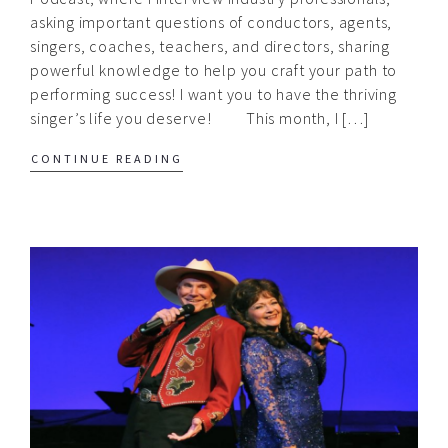
asking important questions of conductors, agents,
singers, coaches, teachers, and directors, sharing
powerful knowledge to help you craft your path to
performing success! I want you to have the thriving
singer’s life you deserve! This month, I […]
CONTINUE READING