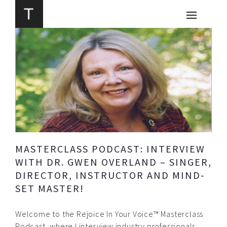
MASTERCLASS PODCAST: INTERVIEW
WITH DR. GWEN OVERLAND – SINGER,
DIRECTOR, INSTRUCTOR AND MIND-
SET MASTER!
Welcome to the Rejoice In Your Voice™ Masterclass
Podcast, where I interview industry professionals,