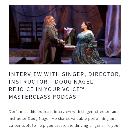
INTERVIEW WITH SINGER, DIRECTOR,
INSTRUCTOR – DOUG NAGEL –
REJOICE IN YOUR VOICE™
MASTERCLASS PODCAST
Don’t miss this podcast interview with singer, director, and
instructor Doug Nagel. He shares valuable performing and
career tools to help you create the thriving singer’s life you