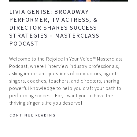
LIVIA GENISE: BROADWAY
PERFORMER, TV ACTRESS, &
DIRECTOR SHARES SUCCESS
STRATEGIES – MASTERCLASS
PODCAST
Welcome to the Rejoice In Your Voice™ Masterclass
Podcast, where I interview industry professionals,
asking important questions of conductors, agents,
singers, coaches, teachers, and directors, sharing
powerful knowledge to help you craft your path to
performing success! For, I want you to have the
thriving singer’s life you deserve!
CONTINUE READING