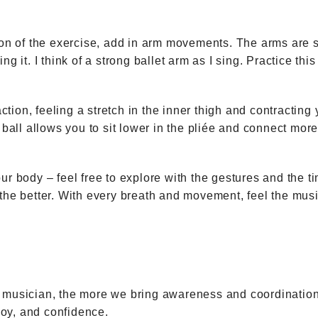
tion of the exercise, add in arm movements. The arms are 
ng it. I think of a strong ballet arm as I sing. Practice th
action, feeling a stretch in the inner thigh and contracting 
 ball allows you to sit lower in the pliée and connect more 
ur body – feel free to explore with the gestures and the 
 the better. With every breath and movement, feel the mus
ing musician, the more we bring awareness and coordination
 joy, and confidence.