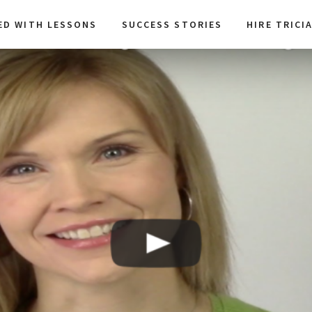
ED WITH LESSONS
SUCCESS STORIES
HIRE TRICI