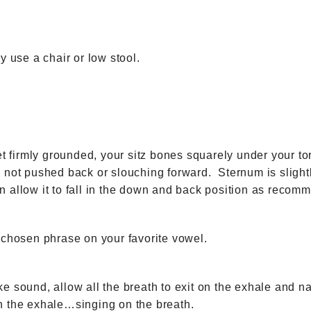
y use a chair or low stool.
et firmly grounded, your sitz bones squarely under your to
 not pushed back or slouching forward. Sternum is slightl
 allow it to fall in the down and back position as reco
 chosen phrase on your favorite vowel.
e sound, allow all the breath to exit on the exhale and na
h the exhale…singing on the breath.