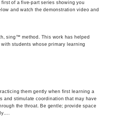
first of a five-part series showing you
n below and watch the demonstration video and
ath, sing™ method. This work has helped
ful with students whose primary learning
acticing them gently when first learning a
les and stimulate coordination that may have
hrough the throat. Be gentle; provide space
ely….