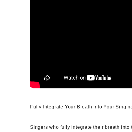
Fully Integrate Your Breath Into Your Singin
Singers who fully integrate their breath into