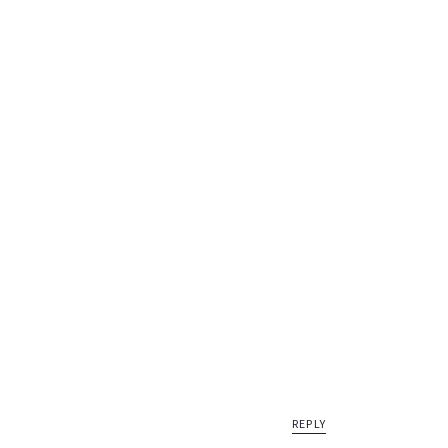
REPLY