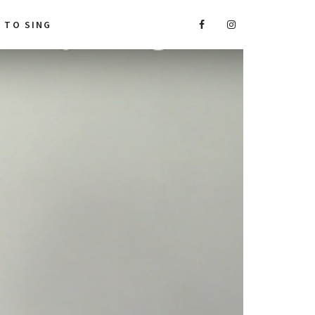
A TO SING