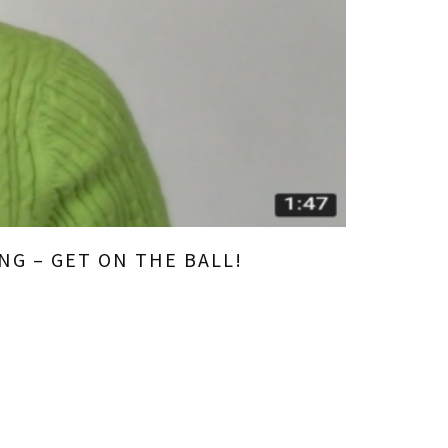
NG – GET ON THE BALL!