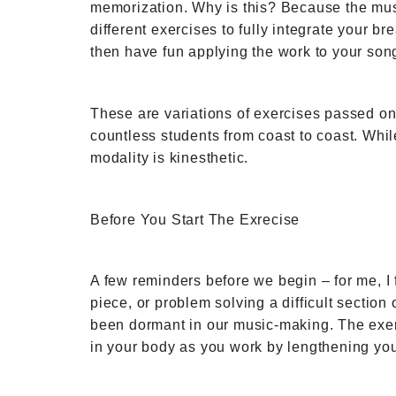
memorization. Why is this? Because the music 
different exercises to fully integrate your 
then have fun applying the work to your song
These are variations of exercises passed o
countless students from coast to coast. While
modality is kinesthetic.
Before You Start The Exrecise
A few reminders before we begin – for me, I
piece, or problem solving a difficult sectio
been dormant in our music-making. The exerc
in your body as you work by lengthening you