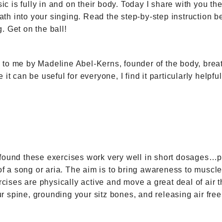
is fully in and on their body. Today I share with you the 
breath into your singing. Read the step-by-step instructio
. Get on the ball!
n to me by Madeline Abel-Kerns, founder of the body, bre
 it can be useful for everyone, I find it particularly help
 found these exercises work very well in short dosages…pr
n of a song or aria. The aim is to bring awareness to musc
ises are physically active and move a great deal of air t
r spine, grounding your sitz bones, and releasing air fre