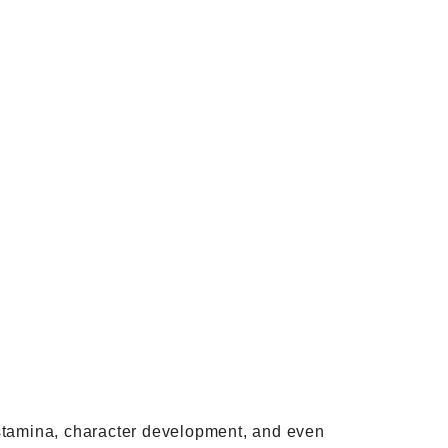
y, stamina, character development, and even