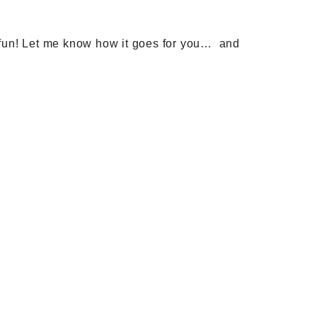
ve fun! Let me know how it goes for you… and