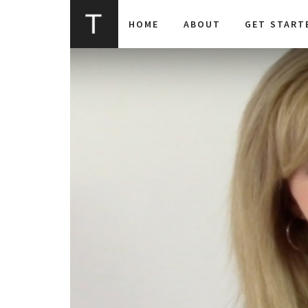
HOME
ABOUT
GET START