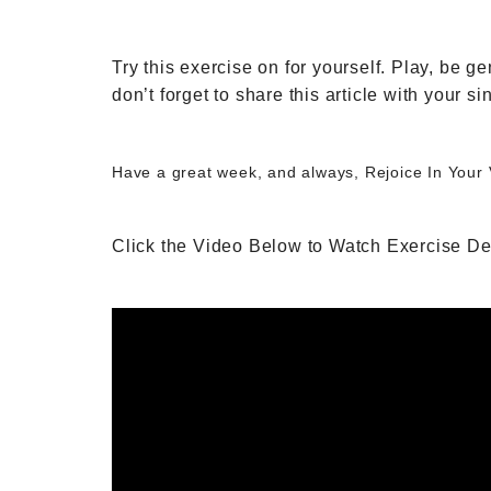
Try this exercise on for yourself. Play, be
don’t forget to share this article with your si
Have a great week, and always, Rejoice In Your
Click the Video Below to Watch Exercise D