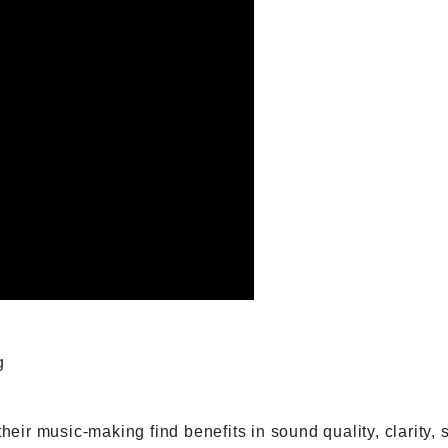
g
 their music-making find benefits in sound quality, clarit