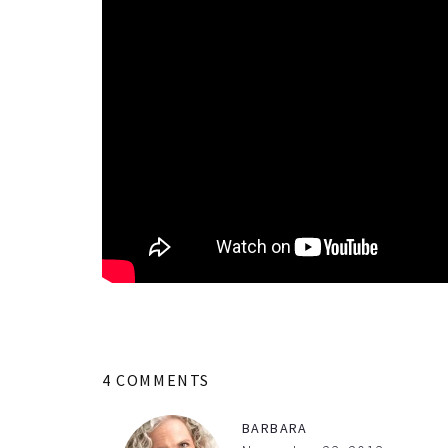
4 COMMENTS
BARBARA