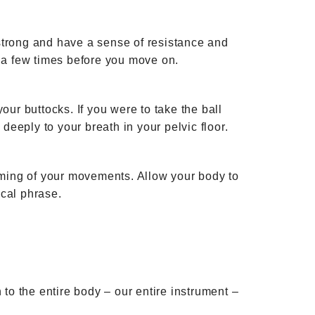
strong and have a sense of resistance and
is a few times before you move on.
your buttocks. If you were to take the ball
deeply to your breath in your pelvic floor.
timing of your movements. Allow your body to
ical phrase.
 to the entire body – our entire instrument –