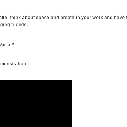
 gentle, think about space and breath in your work and ha
nging friends.
 Voice™
emonstration…