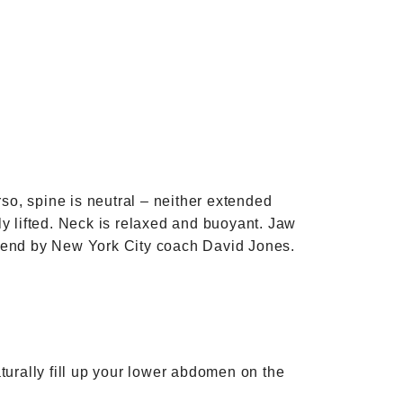
rso, spine is neutral – neither extended
y lifted. Neck is relaxed and buoyant. Jaw
mmend by New York City coach David Jones.
turally fill up your lower abdomen on the