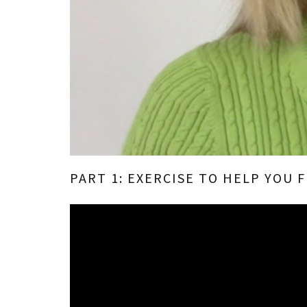
PART 1: EXERCISE TO HELP YOU 