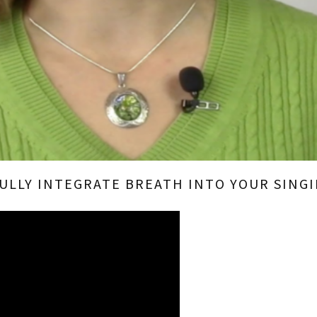
FULLY INTEGRATE BREATH INTO YOUR SINGI