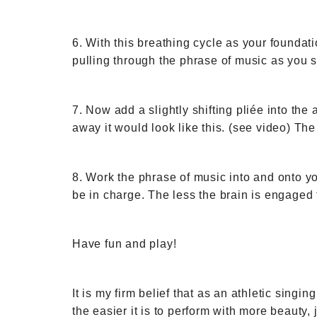
6. With this breathing cycle as your founda
pulling through the phrase of music as you si
7. Now add a slightly shifting pliée into the 
away it would look like this. (see video) The
8. Work the phrase of music into and onto yo
be in charge. The less the brain is engaged
Have fun and play!
It is my firm belief that as an athletic sing
the easier it is to perform with more beauty,