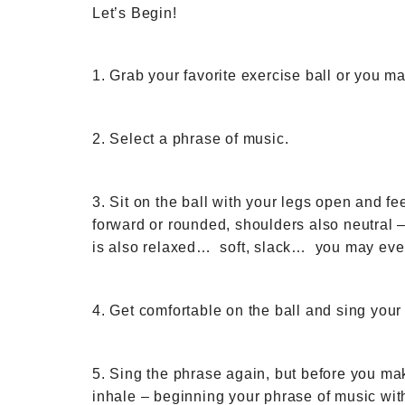
Let’s Begin!
1. Grab your favorite exercise ball or you ma
2. Select a phrase of music.
3. Sit on the ball with your legs open and fe
forward or rounded, shoulders also neutral –
is also relaxed… soft, slack… you may even
4. Get comfortable on the ball and sing your
5. Sing the phrase again, but before you mak
inhale – beginning your phrase of music wit