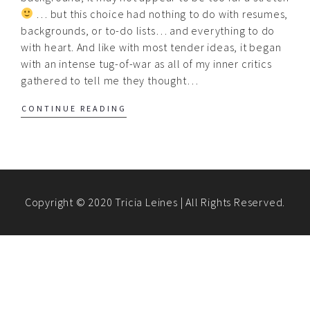
… but this choice had nothing to do with resumes,
backgrounds, or to-do lists… and everything to do
with heart. And like with most tender ideas, it began
with an intense tug-of-war as all of my inner critics
gathered to tell me they thought…
CONTINUE READING
Copyright © 2020 Tricia Leines | All Rights Reserved.