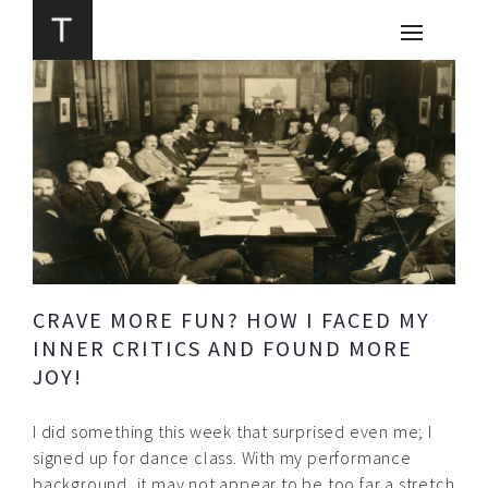
CRAVE MORE FUN? HOW I FACED MY
INNER CRITICS AND FOUND MORE
JOY!
I did something this week that surprised even me; I
signed up for dance class. With my performance
background, it may not appear to be too far a stretch