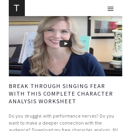
BREAK THROUGH SINGING FEAR
WITH THIS COMPLETE CHARACTER
ANALYSIS WORKSHEET
Do you struggle with performance nerves? Do you
want to make a deeper connection with the
audience? Download my free character analysis, fill