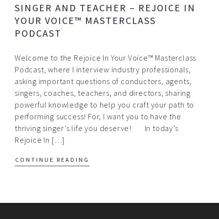
SINGER AND TEACHER – REJOICE IN
YOUR VOICE™ MASTERCLASS
PODCAST
Welcome to the Rejoice In Your Voice™ Masterclass
Podcast, where I interview industry professionals,
asking important questions of conductors, agents,
singers, coaches, teachers, and directors, sharing
powerful knowledge to help you craft your path to
performing success! For, I want you to have the
thriving singer’s life you deserve! In today’s
Rejoice In […]
CONTINUE READING