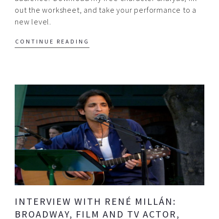
out the worksheet, and take your performance to a
new level.
CONTINUE READING
INTERVIEW WITH RENÉ MILLÁN:
BROADWAY, FILM AND TV ACTOR,