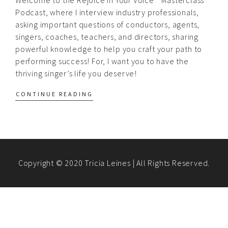
Podcast, where I interview industry professionals,
asking important questions of conductors, agents,
singers, coaches, teachers, and directors, sharing
powerful knowledge to help you craft your path to
performing success! For, I want you to have the
thriving singer’s life you deserve!
CONTINUE READING
Copyright © 2020 Tricia Leines | All Rights Reserved.