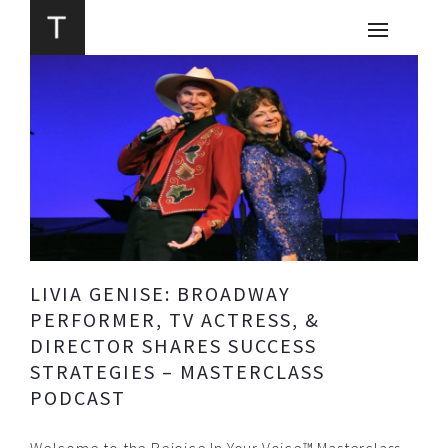
LIVIA GENISE: BROADWAY
PERFORMER, TV ACTRESS, &
DIRECTOR SHARES SUCCESS
STRATEGIES – MASTERCLASS
PODCAST
Welcome to the Rejoice In Your Voice™ Masterclass