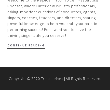
Podcast, where I interview industry professionals,
asking important questions of conductors, agents,
singers, coaches, teachers, and directors, sharing
powerful knowledge to help you craft your path to
performing success! For, I want you to have the
thriving singer’s life you deserve!
CONTINUE READING
Copyright © 2020 Tricia Leines | All Rights Reserved.