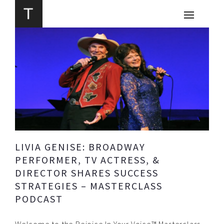
LIVIA GENISE: BROADWAY
PERFORMER, TV ACTRESS, &
DIRECTOR SHARES SUCCESS
STRATEGIES – MASTERCLASS
PODCAST
Welcome to the Rejoice In Your Voice™ Masterclass