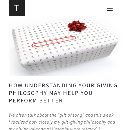
HOW UNDERSTANDING YOUR GIVING
PHILOSOPHY MAY HELP YOU
PERFORM BETTER
We often talk about the “gift of song” and this week
I realized how closely my gift-giving philosophy and
my giving-of-
song philosophy were related. I