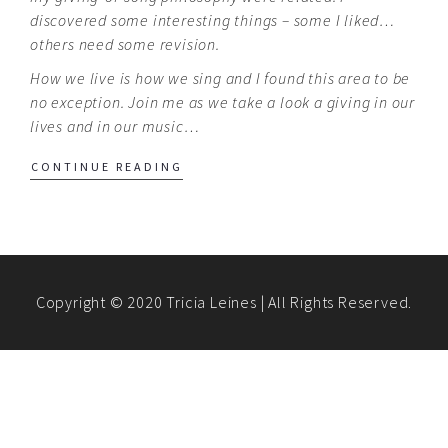
discovered some interesting things – some I liked…
others need some revision.
How we live is how we sing and I found this area to be
no exception. Join me as we take a look a giving in our
lives and in our music…
CONTINUE READING
Copyright © 2020 Tricia Leines | All Rights Reserved.