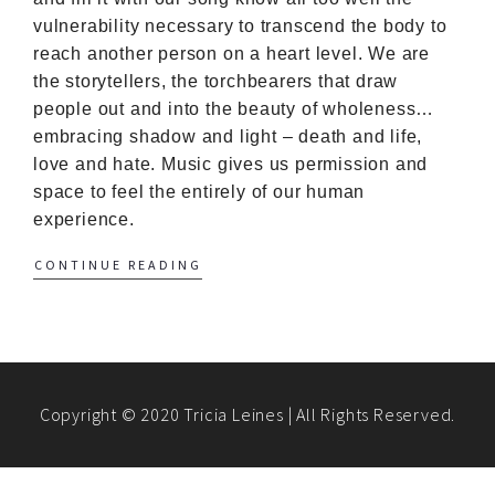
vulnerability necessary to transcend the body to
reach another person on a heart level. We are
the storytellers, the torchbearers that draw
people out and into the beauty of wholeness…
embracing shadow and light – death and life,
love and hate. Music gives us permission and
space to feel the entirely of our human
experience.
CONTINUE READING
Copyright © 2020 Tricia Leines | All Rights Reserved.