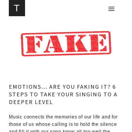
EMOTIONS… ARE YOU FAKING IT? 6
STEPS TO TAKE YOUR SINGING TO A
DEEPER LEVEL
Music connects the memories of our life and for
those of us whose calling is to hold the silence
and fill it with our song know all too well the